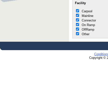
Facility
Carpool
Mainline
Connector
On Ramp
OffRamp
Other
Condition
Copyright © 2