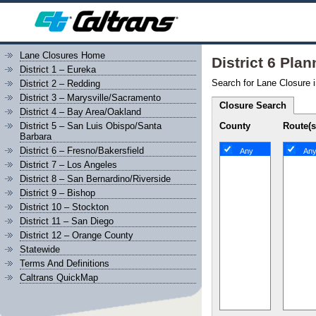
Lane Closures Home
District 6 Pla
District 1 – Eureka
Search for Lane Closure i
District 2 – Redding
District 3 – Marysville/Sacramento
Closure Search
District 4 – Bay Area/Oakland
County
Route(s
District 5 – San Luis Obispo/Santa
Barbara
District 6 – Fresno/Bakersfield
Any
An
District 7 – Los Angeles
District 8 – San Bernardino/Riverside
District 9 – Bishop
District 10 – Stockton
District 11 – San Diego
District 12 – Orange County
Statewide
Terms And Definitions
Caltrans QuickMap