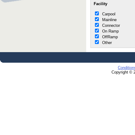
Facility
Carpool
Mainline
Connector
On Ramp
OffRamp
Other
Condition
Copyright © 2