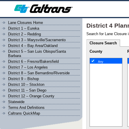
Lane Closures Home
District 4 Pla
District 1 – Eureka
Search for Lane Closure i
District 2 – Redding
District 3 – Marysville/Sacramento
Closure Search
District 4 – Bay Area/Oakland
County
District 5 – San Luis Obispo/Santa
Barbara
District 6 – Fresno/Bakersfield
Any
District 7 – Los Angeles
District 8 – San Bernardino/Riverside
District 9 – Bishop
District 10 – Stockton
District 11 – San Diego
District 12 – Orange County
Statewide
Terms And Definitions
Caltrans QuickMap