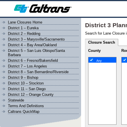
Lane Closures Home
District 3 Pla
District 1 – Eureka
Search for Lane Closure i
District 2 – Redding
District 3 – Marysville/Sacramento
Closure Search
District 4 – Bay Area/Oakland
County
Rou
District 5 – San Luis Obispo/Santa
Barbara
District 6 – Fresno/Bakersfield
Any
District 7 – Los Angeles
District 8 – San Bernardino/Riverside
District 9 – Bishop
District 10 – Stockton
District 11 – San Diego
District 12 – Orange County
Statewide
Terms And Definitions
Caltrans QuickMap