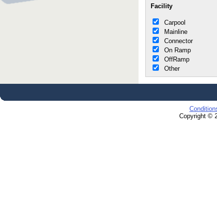
Facility
Carpool
Mainline
Connector
On Ramp
OffRamp
Other
Condition
Copyright © 2